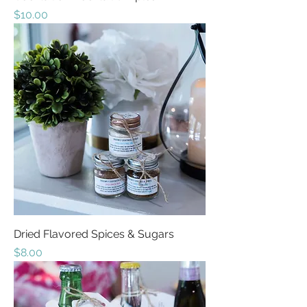
Price
$10.00
Dried Flavored Spices & Sugars
Price
$8.00