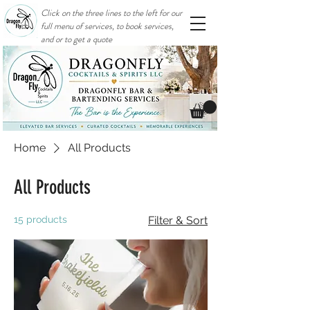
Click on the three lines to the left for our
full menu of services, to book services,
and or to get a quote
Home
All Products
All Products
15 products
Filter & Sort