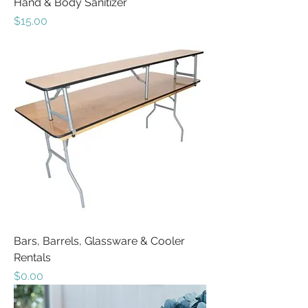
Hand & Body Sanitizer
Price
$15.00
Bars, Barrels, Glassware & Cooler
Rentals
Price
$0.00