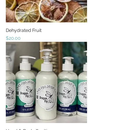
Dehydrated Fruit
Price
$20.00