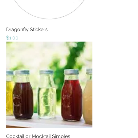
Dragonfly Stickers
Price
$1.00
Cocktail or Mocktail Simples