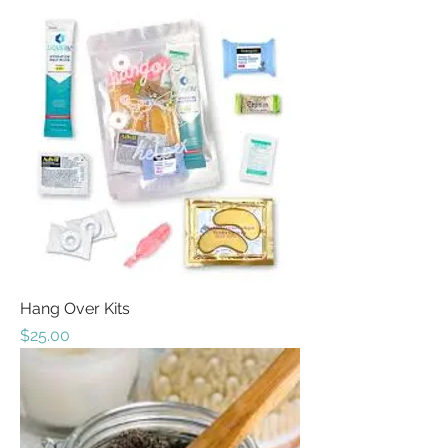
Hang Over Kits
Price
$25.00