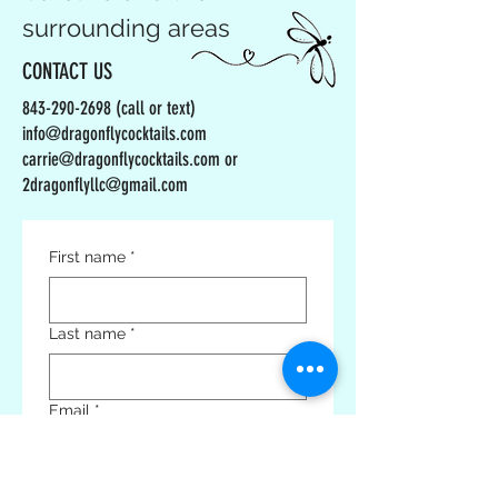
surrounding areas
CONTACT US
843-290-2698
(call or text)
info@dragonflycocktails.com
carrie@dragonflycocktails.com or
2dragonflyllc@gmail.com
First name
*
Last name
*
Email
*
Phone
*