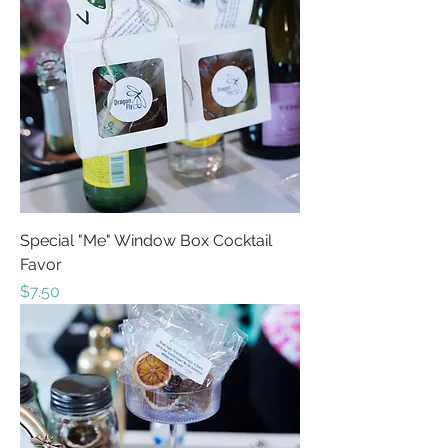
Special "Me" Window Box Cocktail
Favor
Price
$7.50