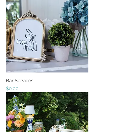
Bar Services
Price
$0.00