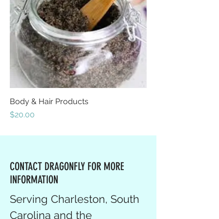
Body & Hair Products
Price
$20.00
CONTACT DRAGONFLY FOR MORE
INFORMATION
Serving Charleston, South
Carolina and the