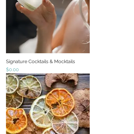
Signature Cocktails & Mocktails
Price
$0.00