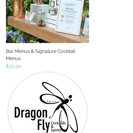
Bar Menus & Signature Cocktail
Menus
Price
$30.00