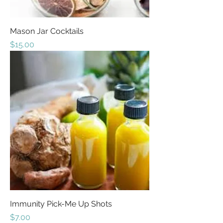
Mason Jar Cocktails
Price
$15.00
Immunity Pick-Me Up Shots
Price
$7.00