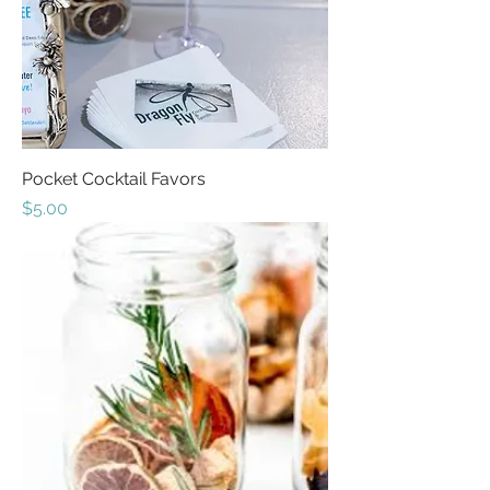
Pocket Cocktail Favors
Price
$5.00